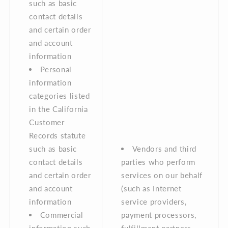
such as basic
contact details
and certain order
and account
information
Personal
information
categories listed
in the California
Customer
Records statute
such as basic
Vendors and third
contact details
parties who perform
and certain order
services on our behalf
and account
(such as Internet
information
service providers,
Commercial
payment processors,