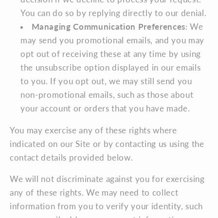
You can do so by replying directly to our denial.
Managing Communication Preferences
: We
may send you promotional emails, and you may
opt out of receiving these at any time by using
the unsubscribe option displayed in our emails
to you. If you opt out, we may still send you
non-promotional emails, such as those about
your account or orders that you have made.
You may exercise any of these rights where
indicated on our Site or by contacting us using the
contact details provided below.
We will not discriminate against you for exercising
any of these rights. We may need to collect
information from you to verify your identity, such