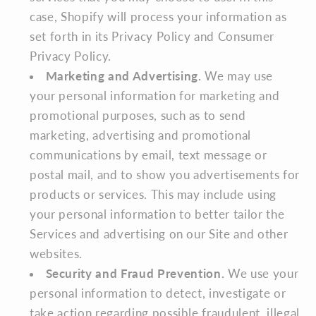
case, Shopify will process your information as
set forth in its Privacy Policy and Consumer
Privacy Policy.
Marketing and Advertising.
We may use
your personal information for marketing and
promotional purposes, such as to send
marketing, advertising and promotional
communications by email, text message or
postal mail, and to show you advertisements for
products or services. This may include using
your personal information to better tailor the
Services and advertising on our Site and other
websites.
Security and Fraud Prevention.
We use your
personal information to detect, investigate or
take action regarding possible fraudulent, illegal