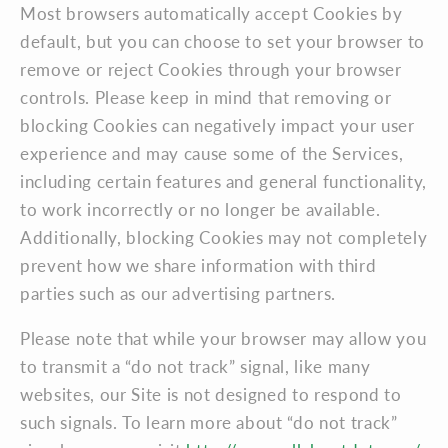
Most browsers automatically accept Cookies by
default, but you can choose to set your browser to
remove or reject Cookies through your browser
controls. Please keep in mind that removing or
blocking Cookies can negatively impact your user
experience and may cause some of the Services,
including certain features and general functionality,
to work incorrectly or no longer be available.
Additionally, blocking Cookies may not completely
prevent how we share information with third
parties such as our advertising partners.
Please note that while your browser may allow you
to transmit a “do not track” signal, like many
websites, our Site is not designed to respond to
such signals. To learn more about “do not track”