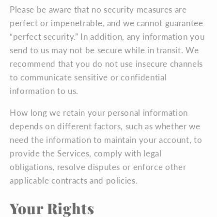
Please be aware that no security measures are
perfect or impenetrable, and we cannot guarantee
“perfect security.” In addition, any information you
send to us may not be secure while in transit. We
recommend that you do not use insecure channels
to communicate sensitive or confidential
information to us.
How long we retain your personal information
depends on different factors, such as whether we
need the information to maintain your account, to
provide the Services, comply with legal
obligations, resolve disputes or enforce other
applicable contracts and policies.
Your Rights