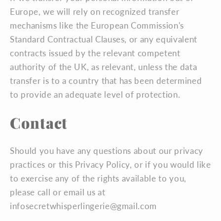
Europe, we will rely on recognized transfer
mechanisms like the European Commission's
Standard Contractual Clauses, or any equivalent
contracts issued by the relevant competent
authority of the UK, as relevant, unless the data
transfer is to a country that has been determined
to provide an adequate level of protection.
Contact
Should you have any questions about our privacy
practices or this Privacy Policy, or if you would like
to exercise any of the rights available to you,
please call or email us at
infosecretwhisperlingerie@gmail.com