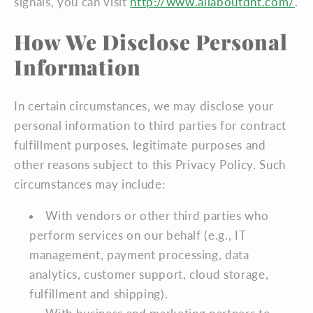
signals, you can visit
http://www.allaboutdnt.com/
.
How We Disclose Personal
Information
In certain circumstances, we may disclose your
personal information to third parties for contract
fulfillment purposes, legitimate purposes and
other reasons subject to this Privacy Policy. Such
circumstances may include:
With vendors or other third parties who
perform services on our behalf (e.g., IT
management, payment processing, data
analytics, customer support, cloud storage,
fulfillment and shipping).