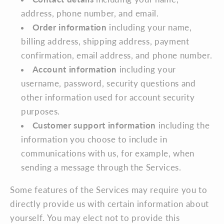
address, phone number, and email.
Order information
including your name,
billing address, shipping address, payment
confirmation, email address, and phone number.
Account information
including your
username, password, security questions and
other information used for account security
purposes.
Customer support information
including the
information you choose to include in
communications with us, for example, when
sending a message through the Services.
Some features of the Services may require you to
directly provide us with certain information about
yourself. You may elect not to provide this