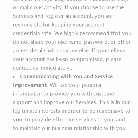
or malicious activity. If you choose to use the
Services and register an account, you are
responsible for keeping your account
credentials safe. We highly recommend that you
do not share your username, password, or other
access details with anyone else. If you believe
your account has been compromised, please
contact us immediately..
Communicating with You and Service
Improvement.
We use your personal
information to provide you with customer
support and improve our Services. This is in our
legitimate interests in order to be responsive to
you, to provide effective services to you, and
to maintain our business relationship with you