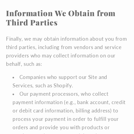
Information We Obtain from
Third Parties
Finally, we may obtain information about you from
third parties, including from vendors and service
providers who may collect information on our
behalf, such as:
Companies who support our Site and
Services, such as Shopify.
Our payment processors, who collect
payment information (e.g., bank account, credit
or debit card information, billing address) to
process your payment in order to fulfill your
orders and provide you with products or