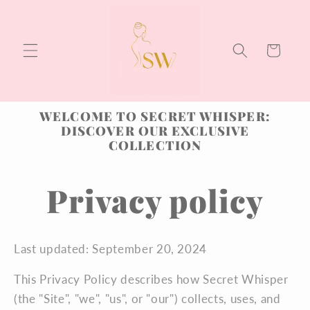
Skip to
content
Cart
WELCOME TO SECRET WHISPER:
DISCOVER OUR EXCLUSIVE
COLLECTION
Privacy policy
Last updated: September 20, 2024
This Privacy Policy describes how Secret Whisper
(the "Site", "we", "us", or "our") collects, uses, and