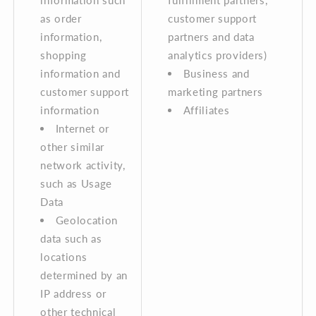
information such
fulfillment partners,
as order
customer support
information,
partners and data
shopping
analytics providers)
information and
Business and
customer support
marketing partners
information
Affiliates
Internet or
other similar
network activity,
such as Usage
Data
Geolocation
data such as
locations
determined by an
IP address or
other technical