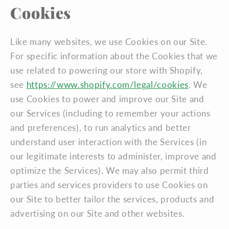
Cookies
Like many websites, we use Cookies on our Site.
For specific information about the Cookies that we
use related to powering our store with Shopify,
see
https://www.shopify.com/legal/cookies
. We
use Cookies to power and improve our Site and
our Services (including to remember your actions
and preferences), to run analytics and better
understand user interaction with the Services (in
our legitimate interests to administer, improve and
optimize the Services). We may also permit third
parties and services providers to use Cookies on
our Site to better tailor the services, products and
advertising on our Site and other websites.