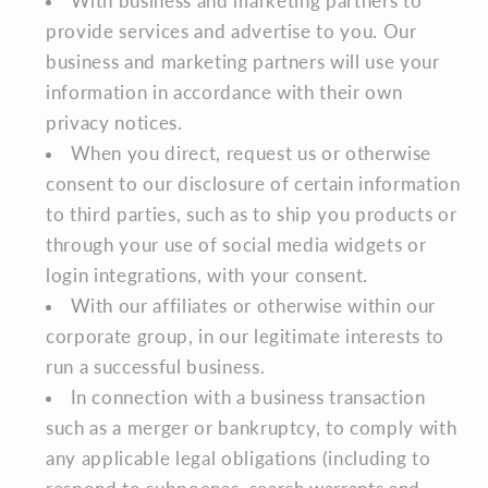
With business and marketing partners to
provide services and advertise to you. Our
business and marketing partners will use your
information in accordance with their own
privacy notices.
When you direct, request us or otherwise
consent to our disclosure of certain information
to third parties, such as to ship you products or
through your use of social media widgets or
login integrations, with your consent.
With our affiliates or otherwise within our
corporate group, in our legitimate interests to
run a successful business.
In connection with a business transaction
such as a merger or bankruptcy, to comply with
any applicable legal obligations (including to