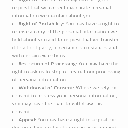
request that we correct inaccurate personal
information we maintain about you.
Right of Portability
: You may have a right to
receive a copy of the personal information we
hold about you and to request that we transfer
it to a third party, in certain circumstances and
with certain exceptions.
Restriction of Processing
: You may have the
right to ask us to stop or restrict our processing
of personal information.
Withdrawal of Consent
: Where we rely on
consent to process your personal information,
you may have the right to withdraw this
consent.
Appeal
: You may have a right to appeal our
decision if we decline to process your request.