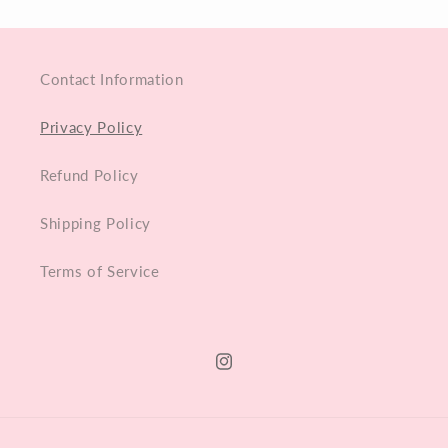
Contact Information
Privacy Policy
Refund Policy
Shipping Policy
Terms of Service
Instagram