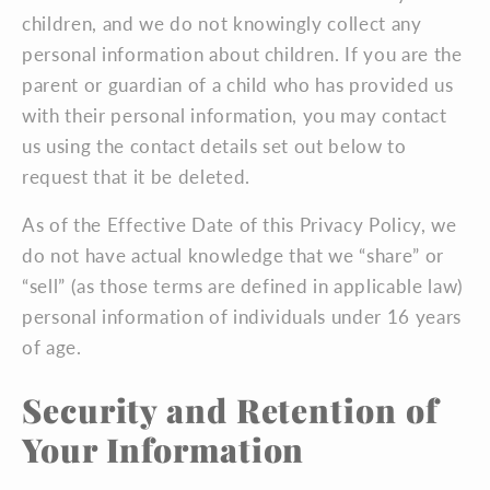
children, and we do not knowingly collect any
personal information about children. If you are the
parent or guardian of a child who has provided us
with their personal information, you may contact
us using the contact details set out below to
request that it be deleted.
As of the Effective Date of this Privacy Policy, we
do not have actual knowledge that we “share” or
“sell” (as those terms are defined in applicable law)
personal information of individuals under 16 years
of age.
Security and Retention of
Your Information