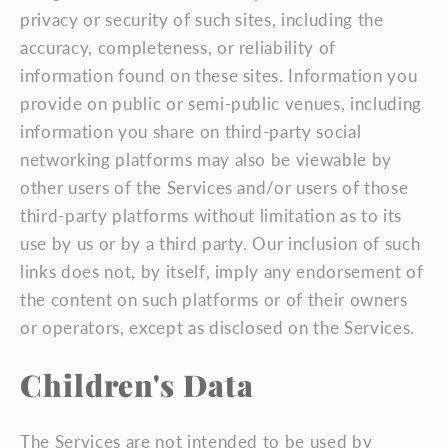
privacy or security of such sites, including the
accuracy, completeness, or reliability of
information found on these sites. Information you
provide on public or semi-public venues, including
information you share on third-party social
networking platforms may also be viewable by
other users of the Services and/or users of those
third-party platforms without limitation as to its
use by us or by a third party. Our inclusion of such
links does not, by itself, imply any endorsement of
the content on such platforms or of their owners
or operators, except as disclosed on the Services.
Children's Data
The Services are not intended to be used by