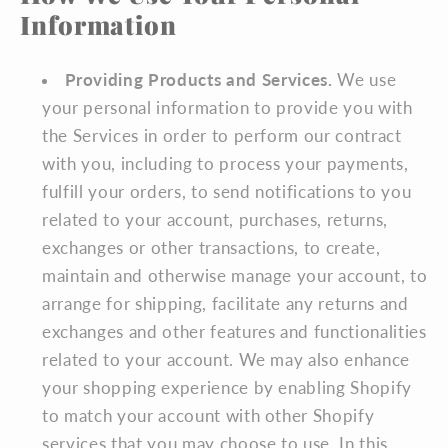
Information
Providing Products and Services.
We use
your personal information to provide you with
the Services in order to perform our contract
with you, including to process your payments,
fulfill your orders, to send notifications to you
related to your account, purchases, returns,
exchanges or other transactions, to create,
maintain and otherwise manage your account, to
arrange for shipping, facilitate any returns and
exchanges and other features and functionalities
related to your account. We may also enhance
your shopping experience by enabling Shopify
to match your account with other Shopify
services that you may choose to use. In this