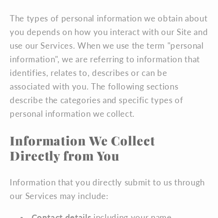
The types of personal information we obtain about
you depends on how you interact with our Site and
use our Services. When we use the term "personal
information", we are referring to information that
identifies, relates to, describes or can be
associated with you. The following sections
describe the categories and specific types of
personal information we collect.
Information We Collect
Directly from You
Information that you directly submit to us through
our Services may include:
Contact details
including your name,