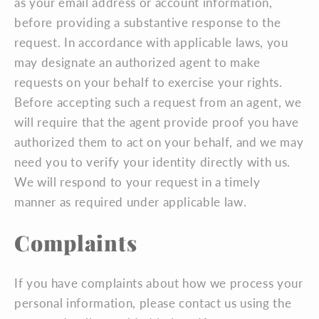
as your email address or account information,
before providing a substantive response to the
request. In accordance with applicable laws, you
may designate an authorized agent to make
requests on your behalf to exercise your rights.
Before accepting such a request from an agent, we
will require that the agent provide proof you have
authorized them to act on your behalf, and we may
need you to verify your identity directly with us.
We will respond to your request in a timely
manner as required under applicable law.
Complaints
If you have complaints about how we process your
personal information, please contact us using the