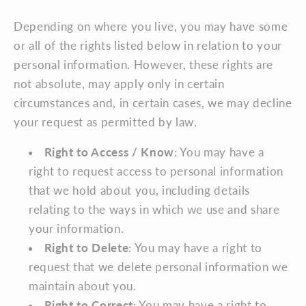
Depending on where you live, you may have some
or all of the rights listed below in relation to your
personal information. However, these rights are
not absolute, may apply only in certain
circumstances and, in certain cases, we may decline
your request as permitted by law.
Right to Access / Know
: You may have a
right to request access to personal information
that we hold about you, including details
relating to the ways in which we use and share
your information.
Right to Delete
: You may have a right to
request that we delete personal information we
maintain about you.
Right to Correct
: You may have a right to