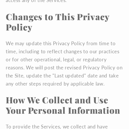
access any of the Services.
Changes to This Privacy
Policy
We may update this Privacy Policy from time to
time, including to reflect changes to our practices
or for other operational, legal, or regulatory
reasons. We will post the revised Privacy Policy on
the Site, update the "Last updated" date and take
any other steps required by applicable law.
How We Collect and Use
Your Personal Information
To provide the Services, we collect and have