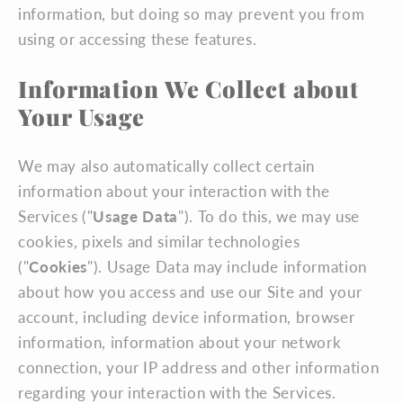
information, but doing so may prevent you from
using or accessing these features.
Information We Collect about
Your Usage
We may also automatically collect certain
information about your interaction with the
Services ("
Usage Data
"). To do this, we may use
cookies, pixels and similar technologies
("
Cookies
"). Usage Data may include information
about how you access and use our Site and your
account, including device information, browser
information, information about your network
connection, your IP address and other information
regarding your interaction with the Services.