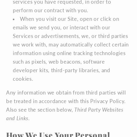
services you have requested, in order to
perform our contract with you.
When you visit our Site, open or click on
emails we send you, or interact with our
Services or advertisements, we, or third parties
we work with, may automatically collect certain
information using online tracking technologies
such as pixels, web beacons, software
developer kits, third-party libraries, and
cookies.
Any information we obtain from third parties will
be treated in accordance with this Privacy Policy.
Also see the section below,
Third Party Websites
and Links.
How We Use Your Personal