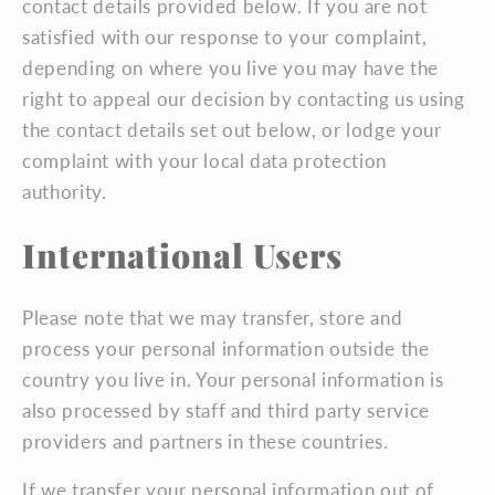
contact details provided below. If you are not
satisfied with our response to your complaint,
depending on where you live you may have the
right to appeal our decision by contacting us using
the contact details set out below, or lodge your
complaint with your local data protection
authority.
International Users
Please note that we may transfer, store and
process your personal information outside the
country you live in. Your personal information is
also processed by staff and third party service
providers and partners in these countries.
If we transfer your personal information out of