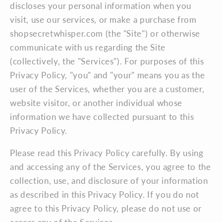
discloses your personal information when you
visit, use our services, or make a purchase from
shopsecretwhisper.com (the "Site") or otherwise
communicate with us regarding the Site
(collectively, the "Services"). For purposes of this
Privacy Policy, "you" and "your" means you as the
user of the Services, whether you are a customer,
website visitor, or another individual whose
information we have collected pursuant to this
Privacy Policy.
Please read this Privacy Policy carefully. By using
and accessing any of the Services, you agree to the
collection, use, and disclosure of your information
as described in this Privacy Policy. If you do not
agree to this Privacy Policy, please do not use or