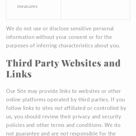
measures
We do not use or disclose sensitive personal
information without your consent or for the
purposes of inferring characteristics about you.
Third Party Websites and
Links
Our Site may provide links to websites or other
online platforms operated by third parties. If you
follow links to sites not affiliated or controlled by
us, you should review their privacy and security
policies and other terms and conditions. We do
not guarantee and are not responsible for the