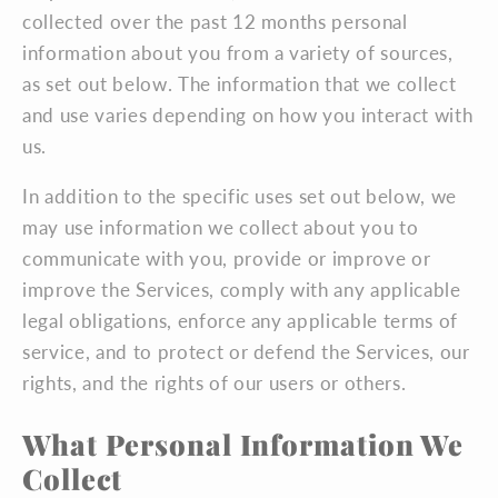
collected over the past 12 months personal
information about you from a variety of sources,
as set out below. The information that we collect
and use varies depending on how you interact with
us.
In addition to the specific uses set out below, we
may use information we collect about you to
communicate with you, provide or improve or
improve the Services, comply with any applicable
legal obligations, enforce any applicable terms of
service, and to protect or defend the Services, our
rights, and the rights of our users or others.
What Personal Information We
Collect