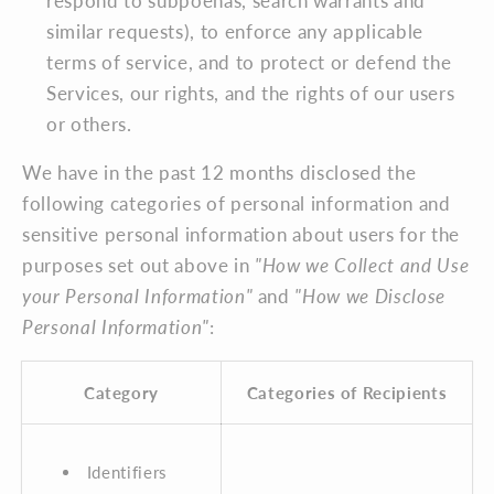
respond to subpoenas, search warrants and
similar requests), to enforce any applicable
terms of service, and to protect or defend the
Services, our rights, and the rights of our users
or others.
We have in the past 12 months disclosed the
following categories of personal information and
sensitive personal information about users for the
purposes set out above in
"How we Collect and Use
your Personal Information"
and
"How we Disclose
Personal Information"
:
Category
Categories of Recipients
Identifiers